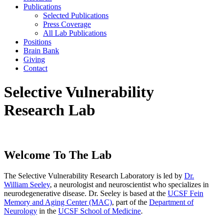
Publications
Selected Publications
Press Coverage
All Lab Publications
Positions
Brain Bank
Giving
Contact
Selective Vulnerability
Research Lab
Welcome To The Lab
The Selective Vulnerability Research Laboratory is led by
Dr.
William Seeley
, a neurologist and neuroscientist who specializes in
neurodegenerative disease. Dr. Seeley is based at the
UCSF Fein
Memory and Aging Center (MAC)
, part of the
Department of
Neurology
in the
UCSF School of Medicine
.