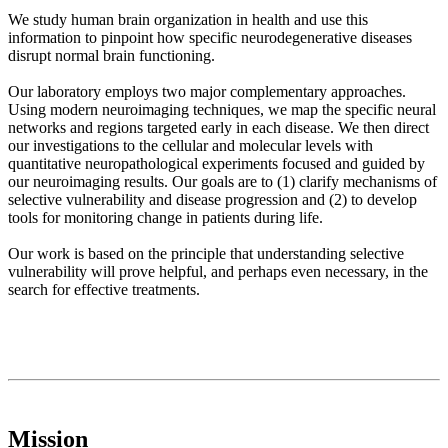
We study human brain organization in health and use this
information to pinpoint how specific neurodegenerative diseases
disrupt normal brain functioning.
Our laboratory employs two major complementary approaches.
Using modern neuroimaging techniques, we map the specific neural
networks and regions targeted early in each disease. We then direct
our investigations to the cellular and molecular levels with
quantitative neuropathological experiments focused and guided by
our neuroimaging results. Our goals are to (1) clarify mechanisms of
selective vulnerability and disease progression and (2) to develop
tools for monitoring change in patients during life.
Our work is based on the principle that understanding selective
vulnerability will prove helpful, and perhaps even necessary, in the
search for effective treatments.
Mission