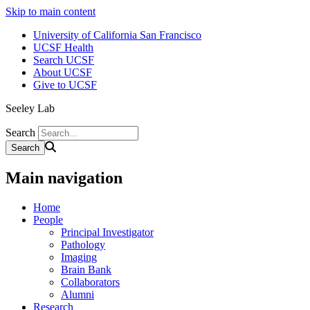
Skip to main content
University of California San Francisco
UCSF Health
Search UCSF
About UCSF
Give to UCSF
Seeley Lab
Search
Main navigation
Home
People
Principal Investigator
Pathology
Imaging
Brain Bank
Collaborators
Alumni
Research