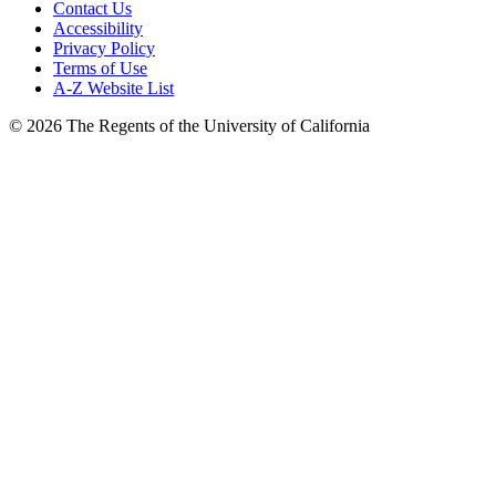
Contact Us
Accessibility
Privacy Policy
Terms of Use
A-Z Website List
© 2026 The Regents of the University of California