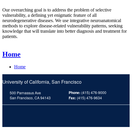
Our overarching goal is to address the problem of selective
vulnerability, a defining yet enigmatic feature of all
neurodegenerative diseases. We use integrative neuroanatomical
methods to explore disease-related vulnerability patterns, seeking
knowledge that will translate into better diagnosis and treatment for
patients.
Home
Home
University of California, San Francisco
Phone:
(415) 476-9000
500 Parnassus Ave
San Francisco, CA 94143
Fax:
(415) 476-9634